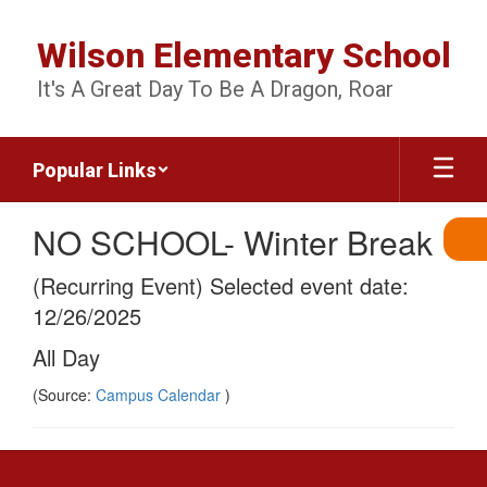
Skip
to
Wilson Elementary School
main
content
It's A Great Day To Be A Dragon, Roar
Popular Links
NO SCHOOL- Winter Break
(Recurring Event) Selected event date:
12/26/2025
All Day
(Source:
Campus Calendar
)