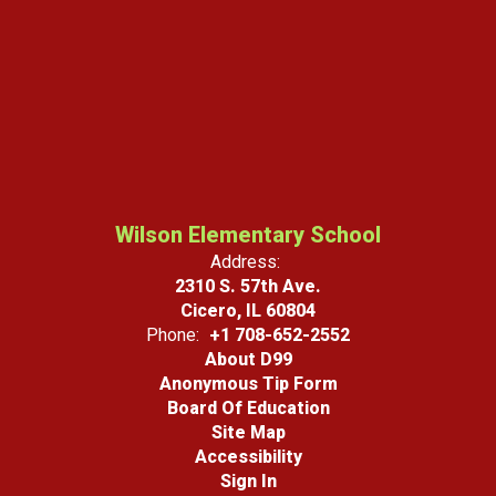
Wilson Elementary School
Address:
2310 S. 57th Ave.
Cicero, IL 60804
Phone:
+1 708-652-2552
About D99
Anonymous Tip Form
Board Of Education
Site Map
Accessibility
Sign In