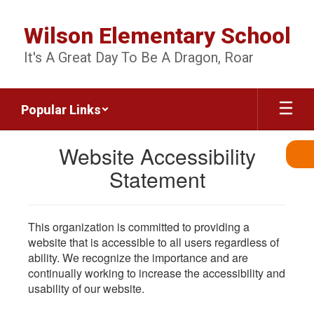
Skip
to
Wilson Elementary School
main
content
It's A Great Day To Be A Dragon, Roar
Popular Links
Website Accessibility
Statement
This organization is committed to providing a
website that is accessible to all users regardless of
ability. We recognize the importance and are
continually working to increase the accessibility and
usability of our website.