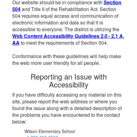
Our website should be in compliance with
Section
504
and Title II of the Rehabilitation Act. Section
504 requires equal access and communication of
electronic information and data so that it is
accessible to everyone. The district is utilizing the
Web Content Accessibility Guidelines 2.0 - 2.1 A,
AA
to meet the requirements of Section 504.
Conformance with these guidelines will help make
the web more user friendly for all people.
Reporting an Issue with
Accessibility
If you have difficulty accessing any material on this
site, please report the web address or where you
found the issue along with a detailed description of
the problems you have encountered to the contact
below:
Wilson Elementary School