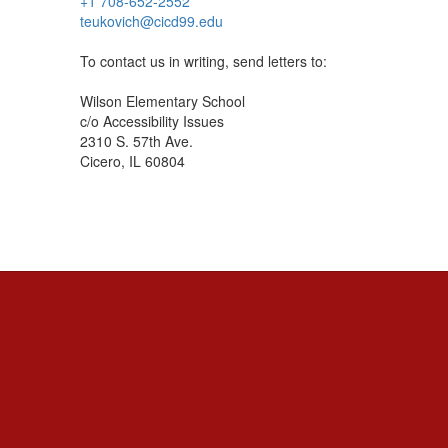
+1 708-652-2552
teukovich@cicd99.edu
To contact us in writing, send letters to:
Wilson Elementary School
c/o Accessibility Issues
2310 S. 57th Ave.
Cicero, IL 60804