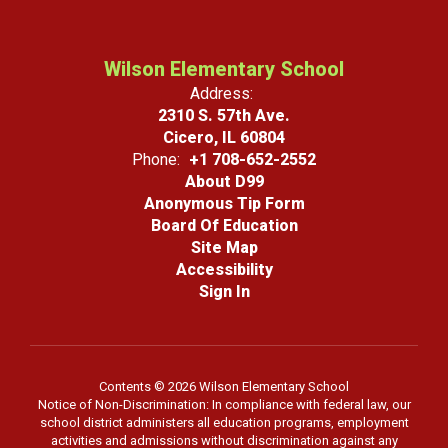
Wilson Elementary School
Address:
2310 S. 57th Ave.
Cicero, IL 60804
Phone:
+1 708-652-2552
About D99
Anonymous Tip Form
Board Of Education
Site Map
Accessibility
Sign In
Contents © 2026 Wilson Elementary School
Notice of Non-Discrimination: In compliance with federal law, our
school district administers all education programs, employment
activities and admissions without discrimination against any