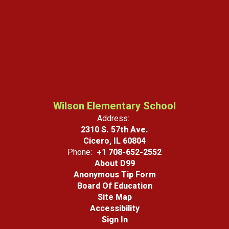
Wilson Elementary School
Address:
2310 S. 57th Ave.
Cicero, IL 60804
Phone:
+1 708-652-2552
About D99
Anonymous Tip Form
Board Of Education
Site Map
Accessibility
Sign In