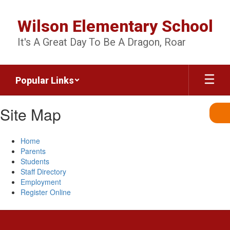
Skip
to
Wilson Elementary School
main
content
It's A Great Day To Be A Dragon, Roar
Popular Links
Site Map
Home
Parents
Students
Staff Directory
Employment
Register Online